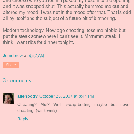
and choose who you let in. I poked my nose into the opening
and it was snapped shut. This actually bummed me out and
altered my mood. I was not in the mood after that. That is odd
all by itself and the subject of a future bit of blathering.
Modern technology. New age cheating. toss me nibble but
put the steak somewhere I can't see it. Mmmmm steak. I
think I want ribs for dinner tonight.
Jomebrew
at
9:52 AM
Share
3 comments:
alienbody
October 25, 2007 at 8:44 PM
Cheating? Moi? Well, swap-botting maybe...but never
cheating. (wink,wink)
Reply