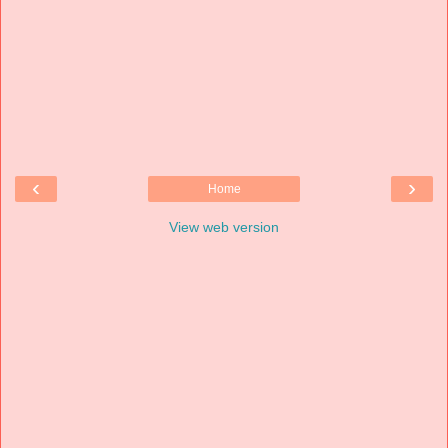
‹
›
Home
View web version