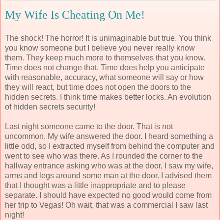
My Wife Is Cheating On Me!
The shock! The horror! It is unimaginable but true. You think
you know someone but I believe you never really know
them. They keep much more to themselves that you know.
Time does not change that. Time does help you anticipate
with reasonable, accuracy, what someone will say or how
they will react, but time does not open the doors to the
hidden secrets. I think time makes better locks. An evolution
of hidden secrets security!
Last night someone came to the door. That is not
uncommon. My wife answered the door. I heard something a
little odd, so I extracted myself from behind the computer and
went to see who was there. As I rounded the corner to the
hallway entrance asking who was at the door, I saw my wife,
arms and legs around some man at the door. I advised them
that I thought was a little inappropriate and to please
separate. I should have expected no good would come from
her trip to Vegas! Oh wait, that was a commercial I saw last
night!