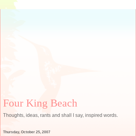
Four King Beach
Thoughts, ideas, rants and shall I say, inspired words.
Thursday, October 25, 2007