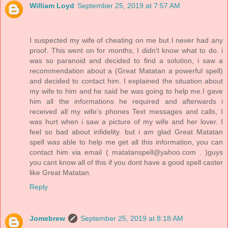
William Loyd
September 25, 2019 at 7:57 AM
I suspected my wife of cheating on me but I never had any
proof. This went on for months, I didn't know what to do. i
was so paranoid and decided to find a solution, i saw a
recommendation about a (Great Matatan a powerful spell)
and decided to contact him. I explained the situation about
my wife to him and he said he was going to help me.I gave
him all the informations he required and afterwards i
received all my wife’s phones Text messages and calls, I
was hurt when i saw a picture of my wife and her lover. I
feel so bad about infidelity. but i am glad Great Matatan
spell was able to help me get all this information, you can
contact him via email ( matatanspell@yahoo.com . )guys
you cant know all of this if you dont have a good spell caster
like Great Matatan.
Reply
Jomebrew
September 25, 2019 at 8:18 AM