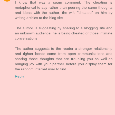
I know that was a spam comment. The cheating is
metaphorical to say rather than pouring the same thoughts
and ideas with the author, the wife "cheated" on him by
writing articles to the blog site.
The author is suggesting by sharing to a blogging site and
an unknown audience, he is being cheated of those intimate
conversations.
The author suggests to the reader a stronger relationship
and tighter bonds come from open communications and
sharing those thoughts that are troubling you as well as
bringing joy with your partner before you display them for
the random internet user to find.
Reply