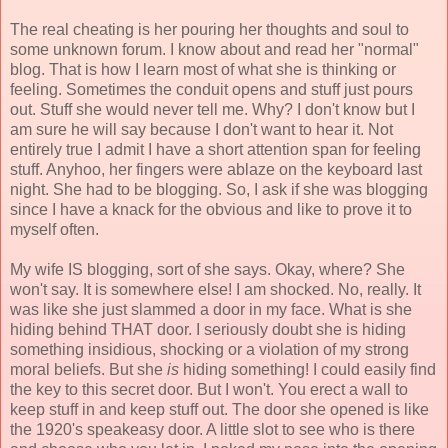
The real cheating is her pouring her thoughts and soul to
some unknown forum. I know about and read her "normal"
blog. That is how I learn most of what she is thinking or
feeling. Sometimes the conduit opens and stuff just pours
out. Stuff she would never tell me. Why? I don't know but I
am sure he will say because I don't want to hear it. Not
entirely true I admit I have a short attention span for feeling
stuff. Anyhoo, her fingers were ablaze on the keyboard last
night. She had to be blogging. So, I ask if she was blogging
since I have a knack for the obvious and like to prove it to
myself often.
My wife IS blogging, sort of she says. Okay, where? She
won't say. It is somewhere else! I am shocked. No, really. It
was like she just slammed a door in my face. What is she
hiding behind THAT door. I seriously doubt she is hiding
something insidious, shocking or a violation of my strong
moral beliefs. But she
is
hiding something! I could easily find
the key to this secret door. But I won't. You erect a wall to
keep stuff in and keep stuff out. The door she opened is like
the 1920's speakeasy door. A little slot to see who is there