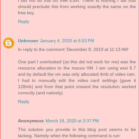
I did not do this on free ESXi. There is nothing I did that
should preclude this from working exactly the same on the
free key.
Reply
Unknown
January 4, 2020 at 6:53 PM
In reply to the comment 'December 8, 2019 at 11:13 AM'
One part I overlooked (as this did not work for me) was the
resource allocation to the macos VM. I am using esxi 6.7
and by default the vm was only allocated 4mb of video ram.
I had to manually edit the video card settings (gave it
128mb) and from that point onward the resolution worked
correctly (and natively).
Reply
Anonymous
March 18, 2020 at 3:37 PM
The solution you provide in this blog post seems to be
lacking. Namely when the following command is run: