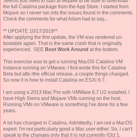
Seems you need to start at Mojave to be able to download
the full Catalina package from the App Store. I started from
Mojave so I never ran into the issues found in the comments.
Check the comments for what Adam had to say...
** UPDATE 10/17/2019**
After applying the first update, the VM was rendered un-
bootable again. That is the same crash that is originally
experienced. SEE
Boot Work Around
at the bottom.
This exercise was to get a running MacOS Catalina VM
instance running on VMware. I first wrote this for Catalina
Beta but afte rthe official release, a couple things changed.
So now it is how to install Catalina on ESXi 6.7.
I am using a 2013 Mac Pro with VMWare 6.7 U2 installed. I
have High Sierra and Mojave VMs running on the host.
Running VMs on VMware is something I've done for a few
years.
A lot has changed in Catalina. Admittedly, I am not a MacOS
expert. I'm not particularly good a Mac user either. So, I can't
speak to the changes only that it is not currently (Oct 1,