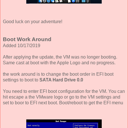
Good luck on your adventure!
Boot Work Around
Added 10/17/2019
After applying the update, the VM was no longer booting.
Same cast at boot with the Apple Logo and no progress.
the work around is to change the boot order in EFI boot
settings to boot to
SATA Hard Drive 0.0
You need to enter EFI boot configuration for the VM. You can
hit escape a the VMware logo or go to the VM settings and
set to boor to EFI next boot. Boot/reboot to get the EFI menu