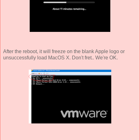
After the reboot, it will freeze on the blank Apple logo or
unsuccessfully load MacOS X. Don't fret.. We're OK.