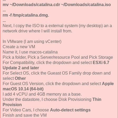
mv ~/Downloads/catalina.cdr ~/Downloads/catalina.iso
...
rm -f /tmp/catalina.dmg.
...
Next, I copy the ISO to a external system (my desktop) an a
network drive where I will install from.
In VMware (I am using vCenter)
Create a new VM
Name it, I use macos-catalina
Pick a folder, Pick a Server/resource Pool and Pick Storage
For Compatibility, click the dropdown and select
ESXi 6.7
Update 2 and later
For Select OS, click the Gueast OS Family drop down and
select
Other
For Guest OS Version, click the dropdown and select
Apple
macOS 10.14 (64-bit)
I add 4 vCPU and 4GB memory as a base.
Under the datastore, I choose Disk Provisioning
Thin
Provision
For Video Cars, I choose
Auto-detect settings
Finish and save the VM