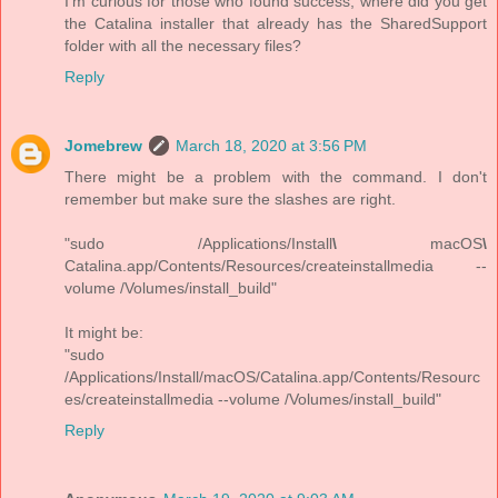
I'm curious for those who found success, where did you get
the Catalina installer that already has the SharedSupport
folder with all the necessary files?
Reply
Jomebrew
March 18, 2020 at 3:56 PM
There might be a problem with the command. I don't
remember but make sure the slashes are right.
"sudo /Applications/Install
\
macOS
\
Catalina.app/Contents/Resources/createinstallmedia --
volume /Volumes/install_build"
It might be:
"sudo
/Applications/Install/macOS/Catalina.app/Contents/Resourc
es/createinstallmedia --volume /Volumes/install_build"
Reply