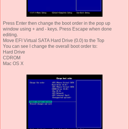
Press Enter then change the boot order in the pop up
window using + and - keys. Press Escape when done
editing.
Move EFI Virtual SATA Hard Drive (0.0) to the Top
You can see I change the overall boot order to:
Hard Drive
CDROM
Mac OS X