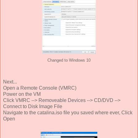
Changed to Windows 10
Next...
Open a Remote Console (VMRC)
Power on the VM
Click VMRC --> Removeable Devices --> CD/DVD -->
Connect to Disk Image File
Navigate to the catalina.iso file you saved where ever, Click
Open