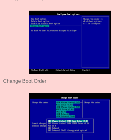
Change Boot Order