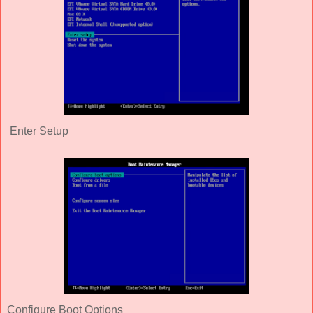
Enter Setup
Configure Boot Options