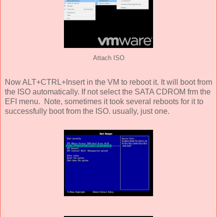
Attach ISO
Now ALT+CTRL+Insert in the VM to reboot it. It will boot from
the ISO automatically. If not select the SATA CDROM frm the
EFI menu. Note, sometimes it took several reboots for it to
successfully boot from the ISO. usually, just one.