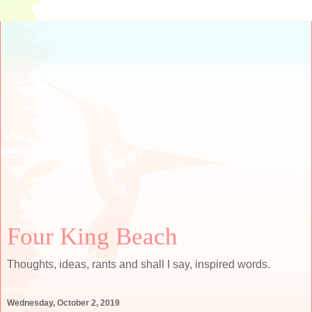
Four King Beach
Thoughts, ideas, rants and shall I say, inspired words.
Wednesday, October 2, 2019