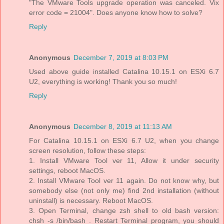
"The VMware Tools upgrade operation was canceled. Vix
error code = 21004". Does anyone know how to solve?
Reply
Anonymous
December 7, 2019 at 8:03 PM
Used above guide installed Catalina 10.15.1 on ESXi 6.7
U2, everything is working! Thank you so much!
Reply
Anonymous
December 8, 2019 at 11:13 AM
For Catalina 10.15.1 on ESXi 6.7 U2, when you change
screen resolution, follow these steps:
1. Install VMware Tool ver 11, Allow it under security
settings, reboot MacOS.
2. Install VMware Tool ver 11 again. Do not know why, but
somebody else (not only me) find 2nd installation (without
uninstall) is necessary. Reboot MacOS.
3. Open Terminal, change zsh shell to old bash version:
chsh -s /bin/bash . Restart Terminal program, you should