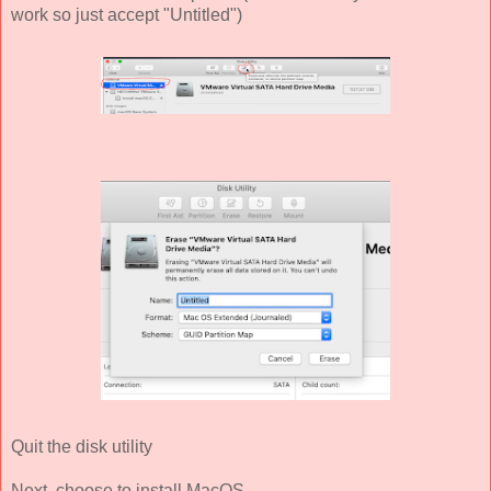
work so just accept "Untitled")
Quit the disk utility
Next, choose to install MacOS