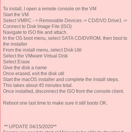
To install, I open a remote console on the VM
Start the VM
Select VMRC - > Removable Devices -> CD/DVD Drive1 ->
Connect to Disk Image File (ISO)
Navigate to ISO file and attach.
In the OS boot menu, select SATA CD/DVROM, then boot to
the installer
From the install menu, select Disk Util
Select the VMware Virtual Disk
Select Erase
Give the disk a name
Once erased, exit the disk util
Start the macOS installer and complete the install steps.
This takes about 45 minutes total.
Once installed, disconnect the ISO from the console client.
Reboot one last time to make sure it still boots OK.
** UPDATE 04/15/2020**