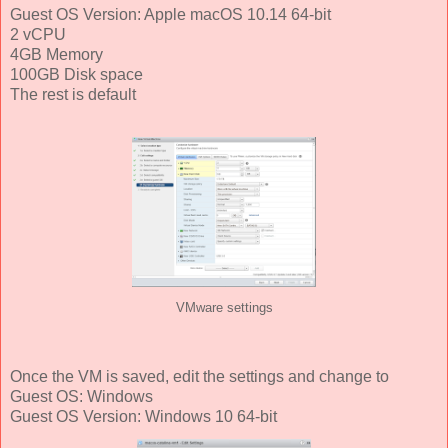
Guest OS Version: Apple macOS 10.14 64-bit
2 vCPU
4GB Memory
100GB Disk space
The rest is default
VMware settings
Once the VM is saved, edit the settings and change to
Guest OS: Windows
Guest OS Version: Windows 10 64-bit