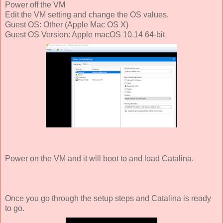
Power off the VM
Edit the VM setting and change the OS values.
Guest OS: Other (Apple Mac OS X)
Guest OS Version: Apple macOS 10.14 64-bit
Power on the VM and it will boot to and load Catalina.
Once you go through the setup steps and Catalina is ready
to go.