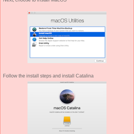
Follow the install steps and install Catalina