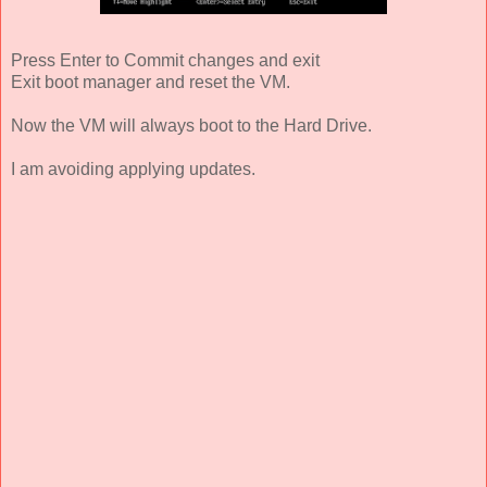
Press Enter to Commit changes and exit
Exit boot manager and reset the VM.
Now the VM will always boot to the Hard Drive.
I am avoiding applying updates.