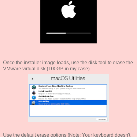
Once the installer image loads, use the disk tool to erase the
VMware virtual disk (100GB in my case)
Use the default erase options (Note: Your keyboard doesn't