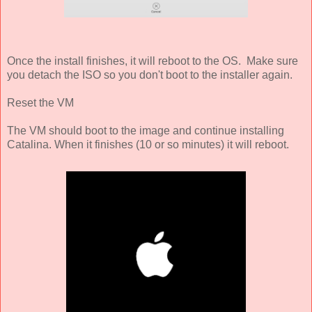
Once the install finishes, it will reboot to the OS. Make sure
you detach the ISO so you don't boot to the installer again.
Reset the VM
The VM should boot to the image and continue installing
Catalina. When it finishes (10 or so minutes) it will reboot.