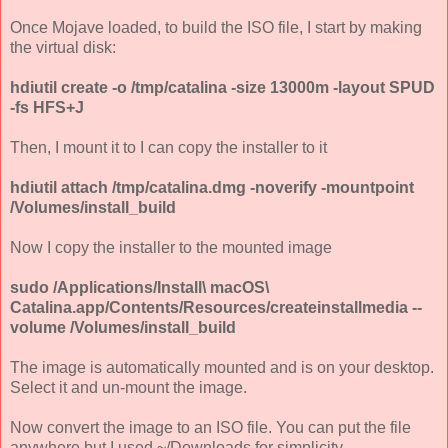
Once Mojave loaded, to build the ISO file, I start by making
the virtual disk:
hdiutil create -o /tmp/catalina -size 13000m -layout SPUD
-fs HFS+J
Then, I mount it to I can copy the installer to it
hdiutil attach /tmp/catalina.dmg -noverify -mountpoint
/Volumes/install_build
Now I copy the installer to the mounted image
sudo /Applications/Install\ macOS\
Catalina.app/Contents/Resources/createinstallmedia --
volume /Volumes/install_build
The image is automatically mounted and is on your desktop.
Select it and un-mount the image.
Now convert the image to an ISO file. You can put the file
anywhere but I used ~/Downloads for simplicity