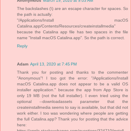
Anonymous
March 19, 2020 at 9:03 AM
The backslashes (\) are an escape character for spaces. So
the path is actually:
"/Applications/Install macOS
Catalina.app/Contents/Resources/createinstallmedia"
because the Catalina app file has two spaces in the file
name "Install macOS Catalina.app". So the path is correct.
Reply
Adam
April 13, 2020 at 7:45 PM
Thank you for posting and thanks to the commenter
"Anonymous"! I too got the error: "/Applications/Install
macOS Catalina.app does not appear to be a valid OS
installer application." because the app from App Store is
only 19 MB (not the full installer). I even tried using the
optional --downloadassets parameter that the
createinstallmedia seems to say is available, but that did not
work either. I too was wondering where people are getting
the full Catalina.app? Thank you for posting that the advice
here:
https://apple.stackexchange.com/questions/324710/install-