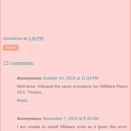
Jomebrew
at
1:46 PM
Share
22 comments:
Anonymous
October 14, 2019 at 11:04 PM
Well done, followed the same procedure for VMWare Player
15.5. Thanks...
Reply
Anonymous
November 7, 2019 at 9:33 AM
I am unable to install VMware tools as it gives this error: