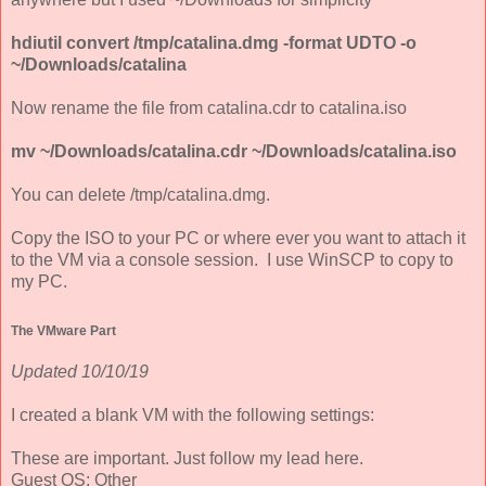
hdiutil convert /tmp/catalina.dmg -format UDTO -o
~/Downloads/catalina
Now rename the file from catalina.cdr to catalina.iso
mv ~/Downloads/catalina.cdr ~/Downloads/catalina.iso
You can delete /tmp/catalina.dmg.
Copy the ISO to your PC or where ever you want to attach it
to the VM via a console session. I use WinSCP to copy to
my PC.
The VMware Part
Updated 10/10/19
I created a blank VM with the following settings:
These are important. Just follow my lead here.
Guest OS: Other