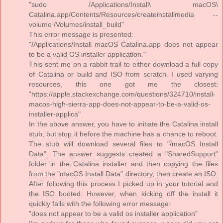
"sudo /Applications/Install\ macOS\
Catalina.app/Contents/Resources/createinstallmedia --
volume /Volumes/install_build"
This error message is presented:
"/Applications/Install macOS Catalina.app does not appear
to be a valid OS installer application."
This sent me on a rabbit trail to either download a full copy
of Catalina or build and ISO from scratch. I used varying
resources, this one got me the closest:
"https://apple.stackexchange.com/questions/324710/install-
macos-high-sierra-app-does-not-appear-to-be-a-valid-os-
installer-applica"
In the above answer, you have to initiate the Catalina install
stub, but stop it before the machine has a chance to reboot.
The stub will download several files to "/macOS Install
Data". The answer suggests created a "SharedSupport"
folder in the Catalina installer and then copying the files
from the "macOS Install Data" directory, then create an ISO.
After following this process I picked up in your tutorial and
the ISO booted. However, when kicking off the install it
quickly fails with the following error message:
"does not appear to be a valid os installer application"