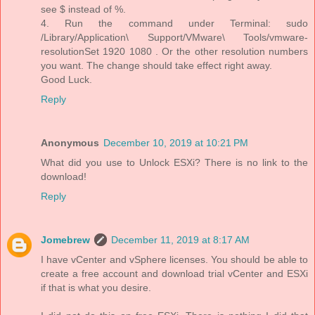
see $ instead of %.
4. Run the command under Terminal: sudo
/Library/Application\ Support/VMware\ Tools/vmware-
resolutionSet 1920 1080 . Or the other resolution numbers
you want. The change should take effect right away.
Good Luck.
Reply
Anonymous
December 10, 2019 at 10:21 PM
What did you use to Unlock ESXi? There is no link to the
download!
Reply
Jomebrew
December 11, 2019 at 8:17 AM
I have vCenter and vSphere licenses. You should be able to
create a free account and download trial vCenter and ESXi
if that is what you desire.