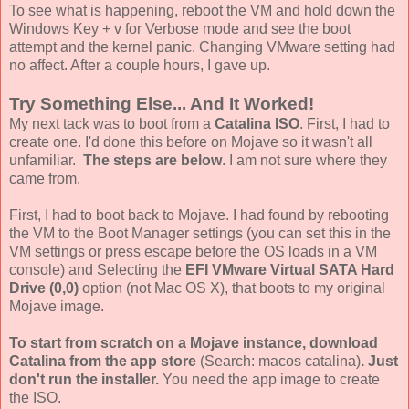
To see what is happening, reboot the VM and hold down the
Windows Key + v for Verbose mode and see the boot
attempt and the kernel panic. Changing VMware setting had
no affect. After a couple hours, I gave up.
Try Something Else... And It Worked!
My next tack was to boot from a
Catalina ISO
. First, I had to
create one. I'd done this before on Mojave so it wasn't all
unfamiliar.
The steps are below
. I am not sure where they
came from.
First, I had to boot back to Mojave. I had found by rebooting
the VM to the Boot Manager settings (you can set this in the
VM settings or press escape before the OS loads in a VM
console) and Selecting the
EFI VMware Virtual SATA Hard
Drive (0,0)
option (not Mac OS X), that boots to my original
Mojave image.
To start from scratch on a Mojave instance, download
Catalina from the app store
(Search: macos catalina)
. Just
don't run the installer.
You need the app image to create
the ISO.