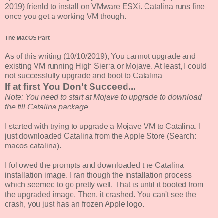
2019) frienld to install on VMware ESXi. Catalina runs fine
once you get a working VM though.
The MacOS Part
As of this writing (10/10/2019), You cannot upgrade and
existing VM running High Sierra or Mojave. At least, I could
not successfully upgrade and boot to Catalina.
If at first You Don't Succeed...
Note: You need to start at Mojave to upgrade to download
the fill Catalina package.
I started with trying to upgrade a Mojave VM to Catalina. I
just downloaded Catalina from the Apple Store (Search:
macos catalina).
I followed the prompts and downloaded the Catalina
installation image. I ran though the installation process
which seemed to go pretty well. That is until it booted from
the upgraded image. Then, it crashed. You can't see the
crash, you just has an frozen Apple logo.