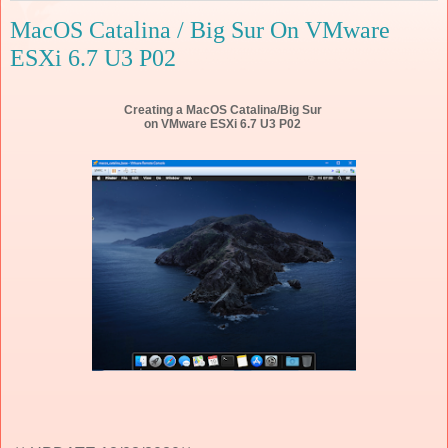
MacOS Catalina / Big Sur On VMware
ESXi 6.7 U3 P02
Creating a MacOS Catalina/Big Sur
on VMware ESXi 6.7 U3 P02