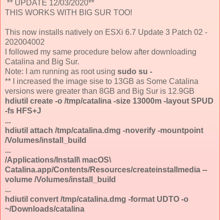
** UPDATE 12/03/2020**
THIS WORKS WITH BIG SUR TOO!
This now installs natively on ESXi 6.7 Update 3 Patch 02 -
202004002
I followed my same procedure below after downloading
Catalina and Big Sur.
Note: I am running as root using
sudo su -
** I increased the image sise to 13GB as Some Catalina
versions were greater than 8GB and Big Sur is 12.9GB
hdiutil create -o /tmp/catalina -size 13000m -layout SPUD
-fs HFS+J
...
hdiutil attach /tmp/catalina.dmg -noverify -mountpoint
/Volumes/install_build
...
/Applications/Install\ macOS\
Catalina.app/Contents/Resources/createinstallmedia --
volume /Volumes/install_build
...
hdiutil convert /tmp/catalina.dmg -format UDTO -o
~/Downloads/catalina
...